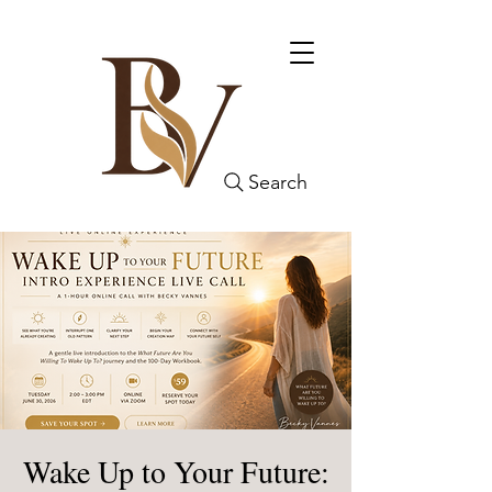
Search
Wake Up to Your Future: