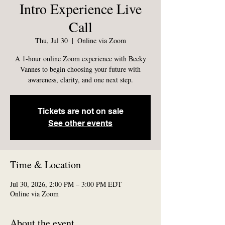
Intro Experience Live
Call
Thu, Jul 30
  |  
Online via Zoom
A 1-hour online Zoom experience with Becky
Vannes to begin choosing your future with
awareness, clarity, and one next step.
Tickets are not on sale
See other events
Time & Location
Jul 30, 2026, 2:00 PM – 3:00 PM EDT
Online via Zoom
About the event