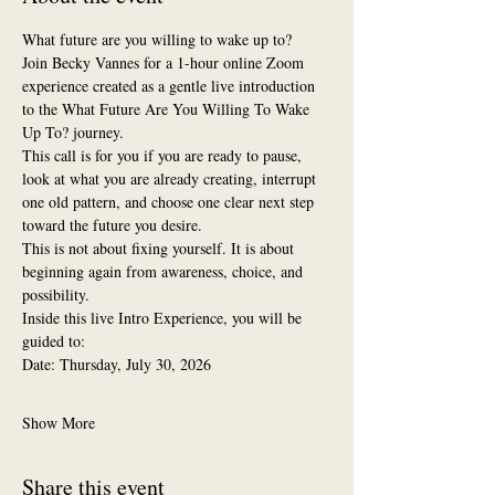
What future are you willing to wake up to?
Join Becky Vannes for a 1-hour online Zoom 
experience created as a gentle live introduction 
to the What Future Are You Willing To Wake 
Up To? journey.
This call is for you if you are ready to pause, 
look at what you are already creating, interrupt 
one old pattern, and choose one clear next step 
toward the future you desire.
This is not about fixing yourself. It is about 
beginning again from awareness, choice, and 
possibility.
Inside this live Intro Experience, you will be 
guided to:
Date: Thursday, July 30, 2026
Show More
Share this event