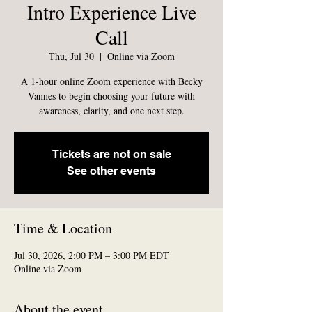
Intro Experience Live
Call
Thu, Jul 30
  |  
Online via Zoom
A 1-hour online Zoom experience with Becky
Vannes to begin choosing your future with
awareness, clarity, and one next step.
Tickets are not on sale
See other events
Time & Location
Jul 30, 2026, 2:00 PM – 3:00 PM EDT
Online via Zoom
About the event