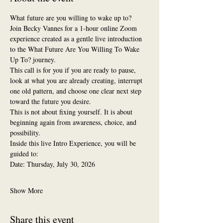
What future are you willing to wake up to?
Join Becky Vannes for a 1-hour online Zoom 
experience created as a gentle live introduction 
to the What Future Are You Willing To Wake 
Up To? journey.
This call is for you if you are ready to pause, 
look at what you are already creating, interrupt 
one old pattern, and choose one clear next step 
toward the future you desire.
This is not about fixing yourself. It is about 
beginning again from awareness, choice, and 
possibility.
Inside this live Intro Experience, you will be 
guided to:
Date: Thursday, July 30, 2026
Show More
Share this event