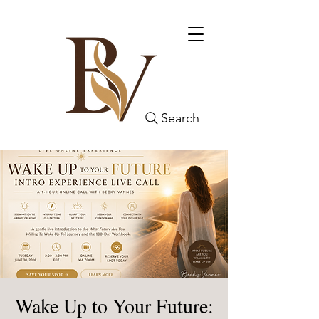
Search
Wake Up to Your Future: