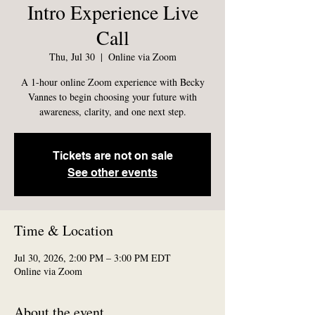
Intro Experience Live
Call
Thu, Jul 30
  |  
Online via Zoom
A 1-hour online Zoom experience with Becky
Vannes to begin choosing your future with
awareness, clarity, and one next step.
Tickets are not on sale
See other events
Time & Location
Jul 30, 2026, 2:00 PM – 3:00 PM EDT
Online via Zoom
About the event