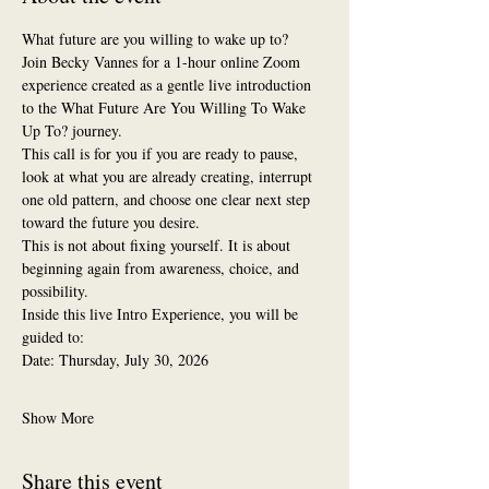
What future are you willing to wake up to?
Join Becky Vannes for a 1-hour online Zoom 
experience created as a gentle live introduction 
to the What Future Are You Willing To Wake 
Up To? journey.
This call is for you if you are ready to pause, 
look at what you are already creating, interrupt 
one old pattern, and choose one clear next step 
toward the future you desire.
This is not about fixing yourself. It is about 
beginning again from awareness, choice, and 
possibility.
Inside this live Intro Experience, you will be 
guided to:
Date: Thursday, July 30, 2026
Show More
Share this event