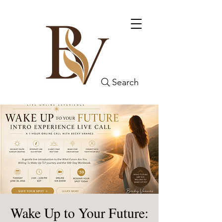
Search
Wake Up to Your Future: